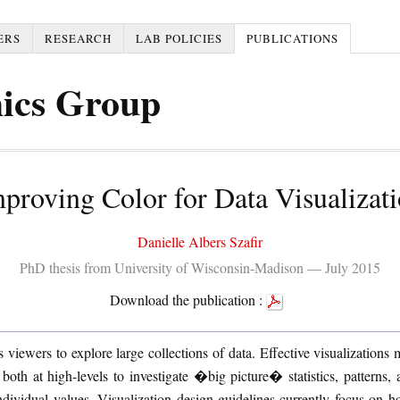
ERS
RESEARCH
LAB POLICIES
PUBLICATIONS
ics Group
proving Color for Data Visualizat
Danielle Albers Szafir
PhD thesis from University of Wisconsin-Madison — July 2015
Download the publication :
s viewers to explore large collections of data. Effective visualizations
both at high-levels to investigate �big picture� statistics, patterns, 
ndividual values. Visualization design guidelines currently focus on 