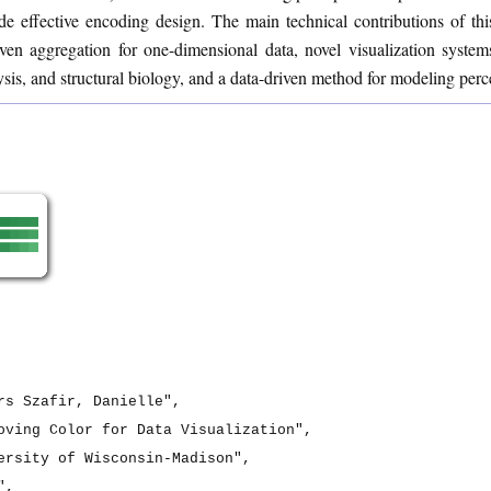
e effective encoding design. The main technical contributions of this
iven aggregation for one-dimensional data, novel visualization system
ysis, and structural biology, and a data-driven method for modeling perc
rs Szafir, Danielle",

oving Color for Data Visualization",

ersity of Wisconsin-Madison",

,
