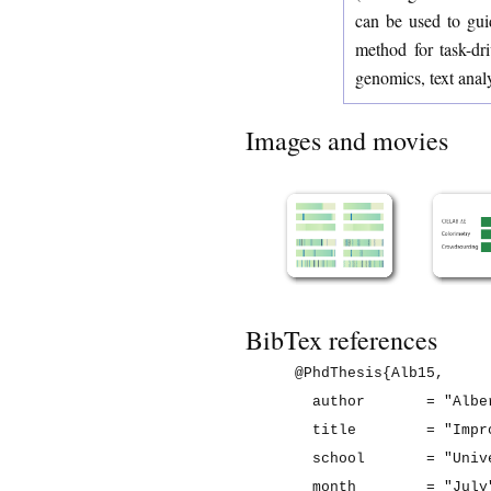
can be used to guid
method for task-dr
genomics, text anal
Images and movies
BibTex references
@PhdThesis{Alb15,

  author       = "Albe
  title        = "Impr
  school       = "Univ
  month        = "July"