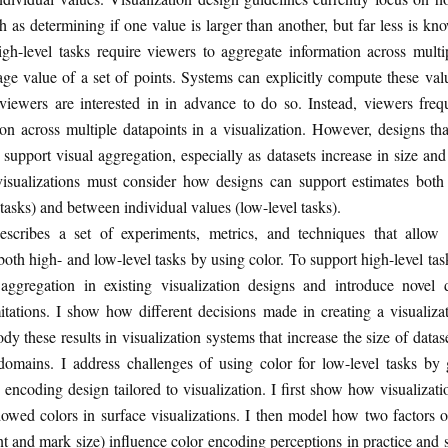
ch as determining if one value is larger than another, but far less is k
igh-level tasks require viewers to aggregate information across multi
age value of a set of points. Systems can explicitly compute these va
 viewers are interested in in advance to do so. Instead, viewers freq
on across multiple datapoints in a visualization. However, designs that
 support visual aggregation, especially as datasets increase in size an
, visualizations must consider how designs can support estimates both
 tasks) and between individual values (low-level tasks).
describes a set of experiments, metrics, and techniques that allow 
both high- and low-level tasks by using color. To support high-level tasks
l aggregation in existing visualization designs and introduce novel 
itations. I show how different decisions made in creating a visualiza
y these results in visualization systems that increase the size of datas
t domains. I address challenges of using color for low-level tasks by
r encoding design tailored to visualization. I first show how visualiza
owed colors in surface visualizations. I then model how two factors o
t and mark size) influence color encoding perceptions in practice an