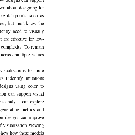
nown about designing for
ple datapoints, such as
lues, but must know the
uently need to visually
 are effective for low-
d complexity. To remain
 across multiple values
visualizations to more
, I identify limitations
designs using color to
tion can support visual
ets analysts can explore
 generating metrics and
tion designs can improve
f visualization viewing
d show how these models