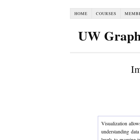
HOME
COURSES
MEMB
UW Graph
Im
Visualization allow
understanding data 
levels to examine i