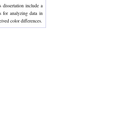
 dissertation include a
s for analyzing data in
eived color differences.