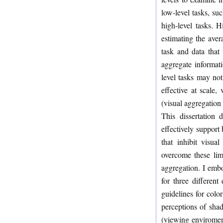
low-level tasks, su
high-level tasks. H
estimating the aver
task and data that
aggregate informati
level tasks may not
effective at scale
(visual aggregation
This dissertation 
effectively support 
that inhibit visua
overcome these lim
aggregation. I embod
for three differen
guidelines for colo
perceptions of shad
(viewing enviromen