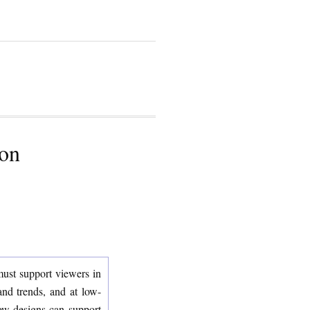
ion
 must support viewers in
and trends, and at low-
how designs can support