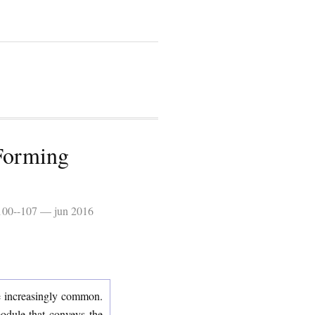
-Forming
 100--107 — jun 2016
me increasingly common.
module that conveys the