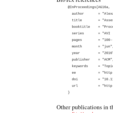
@InProceedings{AG16a,

  author       = "Alex
  title        = "Asse
  booktitle    = "Proc
  series       = "AVI '
  pages        = "100--
  month        = "jun",
  year         = "2016"
  publisher    = "ACM",
  keywords     = "Topi
  ee           = "http
  doi          = "10.1
  url          = "http
Other publications in t