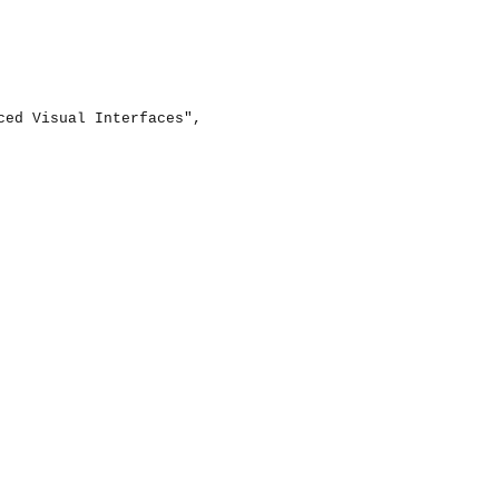
ed Visual Interfaces",
