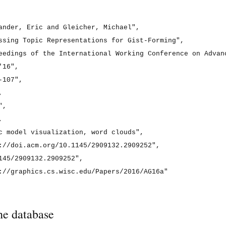
ander, Eric and Gleicher, Michael",

ssing Topic Representations for Gist-Forming",

eedings of the International Working Conference on Advanc
16",

107",



,



c model visualization, word clouds",

://doi.acm.org/10.1145/2909132.2909252",

145/2909132.2909252",

://graphics.cs.wisc.edu/Papers/2016/AG16a"

he database