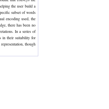
elping the user build a
specific subset of words
sual encoding used, the
edge, there has been no
tations. In a series of
n their suitability for
l representation, though