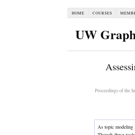
HOME
COURSES
MEMB
UW Graph
Assessi
Proceedings of the 
As topic modeling 
Though these tools