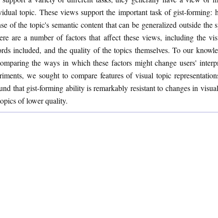
vidual topic. These views support the important task of gist-forming: h
nse of the topic's semantic content that can be generalized outside the 
ere are a number of factors that affect these views, including the vi
rds included, and the quality of the topics themselves. To our knowl
omparing the ways in which these factors might change users' interpre
ments, we sought to compare features of visual topic representations i
nd that gist-forming ability is remarkably resistant to changes in visua
topics of lower quality.