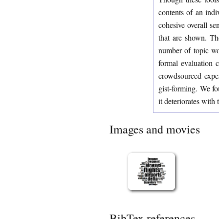
contents of an indi
cohesive overall se
that are shown. Th
number of topic wo
formal evaluation c
crowdsourced experi
gist-forming. We fou
it deteriorates with 
Images and movies
BibTex references