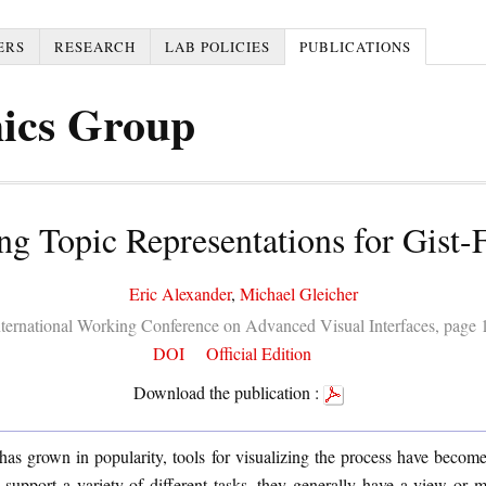
ERS
RESEARCH
LAB POLICIES
PUBLICATIONS
ics Group
ng Topic Representations for Gist
Eric Alexander
,
Michael Gleicher
International Working Conference on Advanced Visual Interfaces, page
DOI
Official Edition
Download the publication :
has grown in popularity, tools for visualizing the process have beco
 support a variety of different tasks, they generally have a view or 