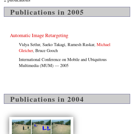
Publications in 2005
Automatic Image Retargeting
Vidya Setlur, Saeko Takagi, Ramesh Raskar,
Michael
Gleicher
, Bruce Gooch
International Conference on Mobile and Ubiquitous
Multimedia (MUM) — 2005
Publications in 2004