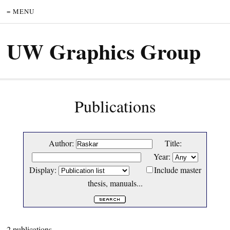
= MENU
UW Graphics Group
Publications
Author:
Title:
Year:
Display:
Include master
thesis, manuals...
2 publications