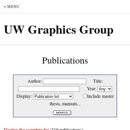
= MENU
UW Graphics Group
Publications
Author:
Title:
Year:
Display:
Include master
thesis, manuals...
Display the complete list
(319 publications)