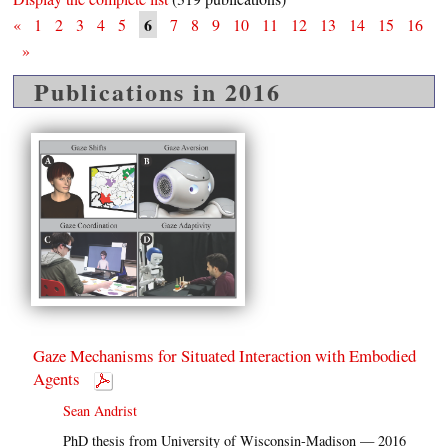
6
«
1
2
3
4
5
7
8
9
10
11
12
13
14
15
16
»
Publications in 2016
Gaze Mechanisms for Situated Interaction with Embodied
Agents
Sean Andrist
PhD thesis from University of Wisconsin-Madison — 2016