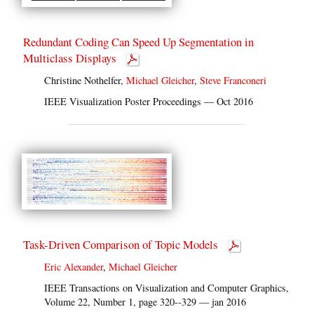
Redundant Coding Can Speed Up Segmentation in
Multiclass Displays
Christine Nothelfer,
Michael Gleicher
,
Steve Franconeri
IEEE Visualization Poster Proceedings — Oct 2016
Task-Driven Comparison of Topic Models
Eric Alexander
,
Michael Gleicher
IEEE Transactions on Visualization and Computer Graphics,
Volume 22, Number 1, page 320--329 — jan 2016