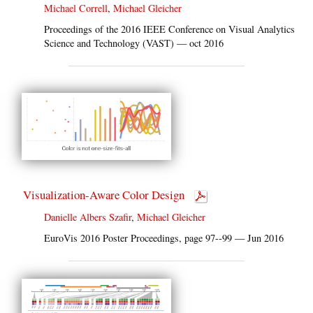
Michael Correll
,
Michael Gleicher
Proceedings of the 2016 IEEE Conference on Visual Analytics
Science and Technology (VAST) — oct 2016
Visualization-Aware Color Design
Danielle Albers Szafir
,
Michael Gleicher
EuroVis 2016 Poster Proceedings, page 97--99 — Jun 2016