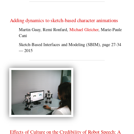
Adding dynamics to sketch-based character animations
Martin Guay, Remi Ronfard,
Michael Gleicher
, Marie-Paule
Cani
Sketch-Based Interfaces and Modeling (SBIM), page 27-34
— 2015
Effects of Culture on the Credibility of Robot Speech: A