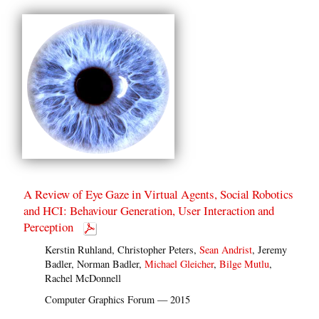
A Review of Eye Gaze in Virtual Agents, Social Robotics
and HCI: Behaviour Generation, User Interaction and
Perception
Kerstin Ruhland, Christopher Peters,
Sean Andrist
, Jeremy
Badler, Norman Badler,
Michael Gleicher
,
Bilge Mutlu
,
Rachel McDonnell
Computer Graphics Forum — 2015