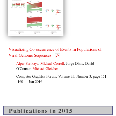
Visualizing Co-occurrence of Events in Populations of
Viral Genome Sequences
Alper Sarikaya
,
Michael Correll
, Jorge Dinis, David
O'Connor,
Michael Gleicher
Computer Graphics Forum, Volume 35, Number 3, page 151-
-160 — Jun 2016
Publications in 2015