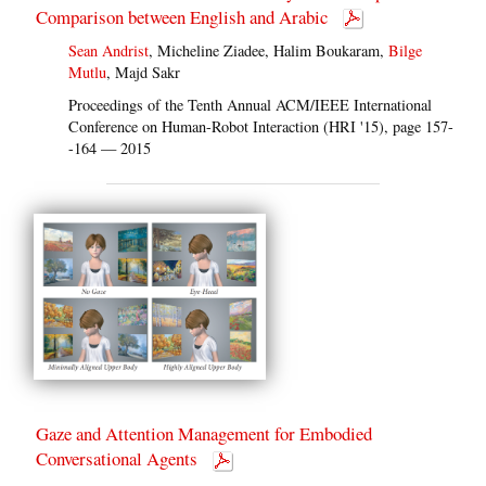
Comparison between English and Arabic
Sean Andrist
, Micheline Ziadee, Halim Boukaram,
Bilge
Mutlu
, Majd Sakr
Proceedings of the Tenth Annual ACM/IEEE International
Conference on Human-Robot Interaction (HRI '15), page 157-
-164 — 2015
Gaze and Attention Management for Embodied
Conversational Agents