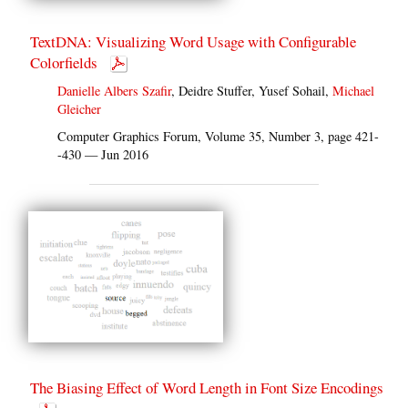
TextDNA: Visualizing Word Usage with Configurable
Colorfields
Danielle Albers Szafir
, Deidre Stuffer, Yusef Sohail,
Michael
Gleicher
Computer Graphics Forum, Volume 35, Number 3, page 421-
-430 — Jun 2016
The Biasing Effect of Word Length in Font Size Encodings