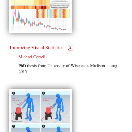
Improving Visual Statistics
Michael Correll
PhD thesis from University of Wisconsin-Madison — aug
2015