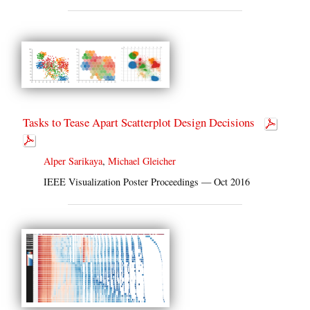
Tasks to Tease Apart Scatterplot Design Decisions
Alper Sarikaya
,
Michael Gleicher
IEEE Visualization Poster Proceedings — Oct 2016