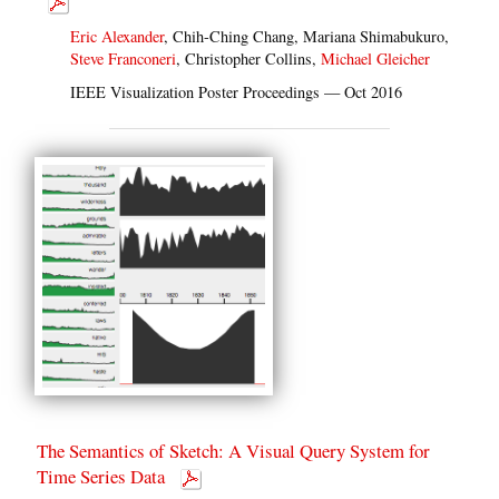
Eric Alexander
, Chih-Ching Chang, Mariana Shimabukuro,
Steve Franconeri
, Christopher Collins,
Michael Gleicher
IEEE Visualization Poster Proceedings — Oct 2016
The Semantics of Sketch: A Visual Query System for
Time Series Data