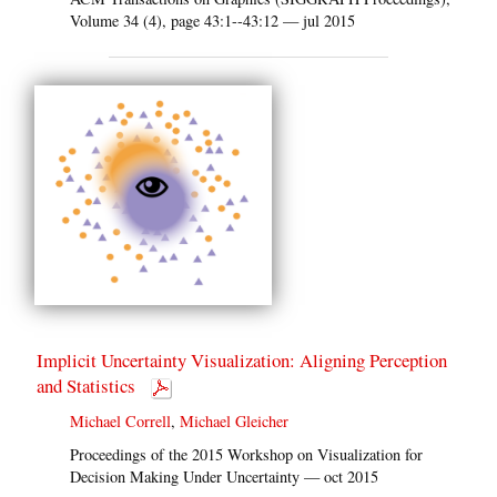
Volume 34 (4), page 43:1--43:12 — jul 2015
Implicit Uncertainty Visualization: Aligning Perception
and Statistics
Michael Correll
,
Michael Gleicher
Proceedings of the 2015 Workshop on Visualization for
Decision Making Under Uncertainty — oct 2015