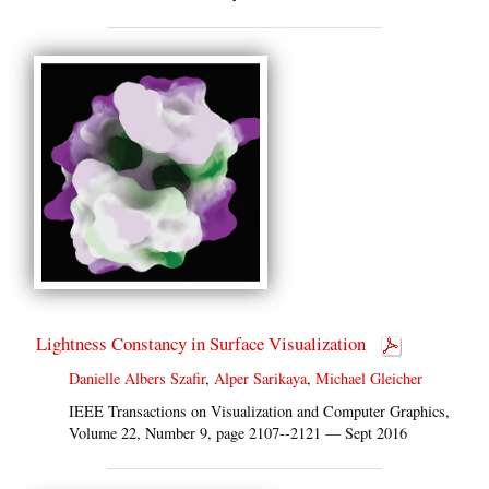
Lightness Constancy in Surface Visualization
Danielle Albers Szafir
,
Alper Sarikaya
,
Michael Gleicher
IEEE Transactions on Visualization and Computer Graphics,
Volume 22, Number 9, page 2107--2121 — Sept 2016