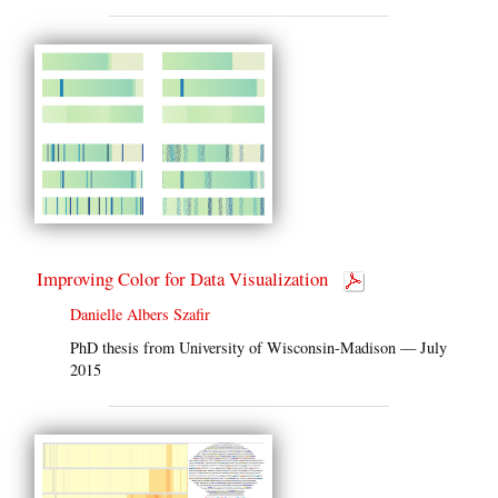
Improving Color for Data Visualization
Danielle Albers Szafir
PhD thesis from University of Wisconsin-Madison — July
2015