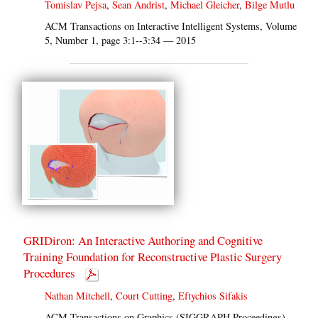
Tomislav Pejsa
,
Sean Andrist
,
Michael Gleicher
,
Bilge Mutlu
ACM Transactions on Interactive Intelligent Systems, Volume
5, Number 1, page 3:1--3:34 — 2015
GRIDiron: An Interactive Authoring and Cognitive
Training Foundation for Reconstructive Plastic Surgery
Procedures
Nathan Mitchell
,
Court Cutting
,
Eftychios Sifakis
ACM Transactions on Graphics (SIGGRAPH Proceedings),