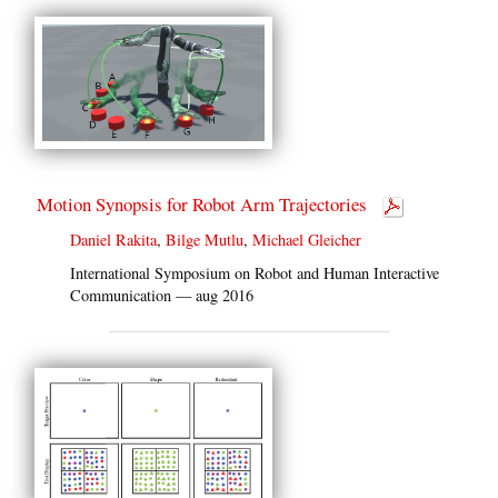
Motion Synopsis for Robot Arm Trajectories
Daniel Rakita
,
Bilge Mutlu
,
Michael Gleicher
International Symposium on Robot and Human Interactive
Communication — aug 2016