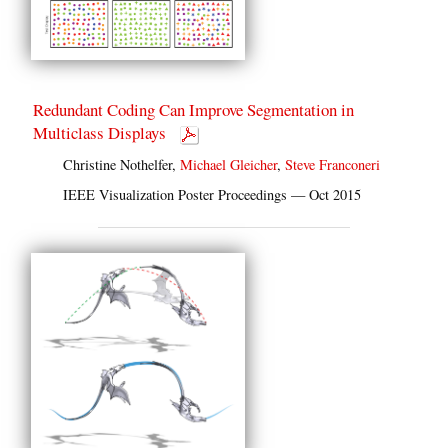
Redundant Coding Can Improve Segmentation in
Multiclass Displays
Christine Nothelfer,
Michael Gleicher
,
Steve Franconeri
IEEE Visualization Poster Proceedings — Oct 2015