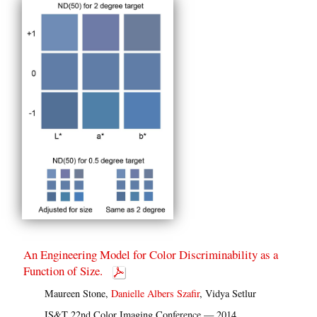
An Engineering Model for Color Discriminability as a
Function of Size.
Maureen Stone,
Danielle Albers Szafir
, Vidya Setlur
IS&T 22nd Color Imaging Conference — 2014