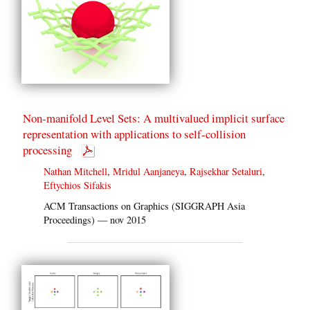
Non-manifold Level Sets: A multivalued implicit surface
representation with applications to self-collision
processing
Nathan Mitchell
,
Mridul Aanjaneya
,
Rajsekhar Setaluri
,
Eftychios Sifakis
ACM Transactions on Graphics (SIGGRAPH Asia
Proceedings) — nov 2015