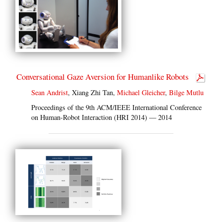
Conversational Gaze Aversion for Humanlike Robots
Sean Andrist
, Xiang Zhi Tan,
Michael Gleicher
,
Bilge Mutlu
Proceedings of the 9th ACM/IEEE International Conference
on Human-Robot Interaction (HRI 2014) — 2014