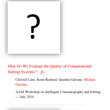
How Do We Evaluate the Quality of Computational
Editing Systems?
Christof Lino, Remi Ronfard, Quentin Galvane,
Michael
Gleicher
AAAI Workshop on Intelligent Cinematography and Editing
— July 2014