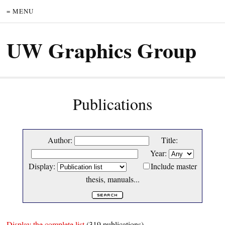
= MENU
UW Graphics Group
Publications
Author:
Title:
Year:
Display:
Include master
thesis, manuals...
Display the complete list
(319 publications)