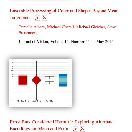
Ensemble Processing of Color and Shape: Beyond Mean
Judgments
Danielle Albers
,
Michael Correll
,
Michael Gleicher
,
Steve
Franconeri
Journal of Vision, Volume 14, Number 11 — May 2014
Error Bars Considered Harmful: Exploring Alternate
Encodings for Mean and Error