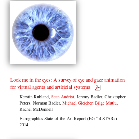
Look me in the eyes: A survey of eye and gaze animation
for virtual agents and artificial systems
Kerstin Ruhland,
Sean Andrist
, Jeremy Badler, Christopher
Peters, Norman Badler,
Michael Gleicher
,
Bilge Mutlu
,
Rachel McDonnell
Eurographics State-of-the-Art Report (EG '14 STARs) —
2014