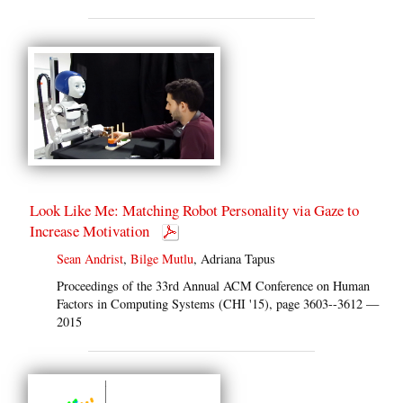
Look Like Me: Matching Robot Personality via Gaze to
Increase Motivation
Sean Andrist
,
Bilge Mutlu
, Adriana Tapus
Proceedings of the 33rd Annual ACM Conference on Human
Factors in Computing Systems (CHI '15), page 3603--3612 —
2015