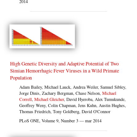
2014
High Genetic Diversity and Adaptive Potential of Two
Simian Hemorrhagic Fever Viruses in a Wild Primate
Population
Adam Bailey, Michael Lauck, Andrea Weiler, Samuel Sibley,
Jorge Dinis, Zachary Bergman, Chase Nelson,
Michael
Correll
,
Michael Gleicher
, David Hyeroba, Alex Tumukunde,
Geoffrey Weny, Colin Chapman, Jens Kuhn, Austin Hughes,
Thomas Friedrich, Tony Goldberg, David O'Connor
PLoS ONE, Volume 9, Number 3 — mar 2014