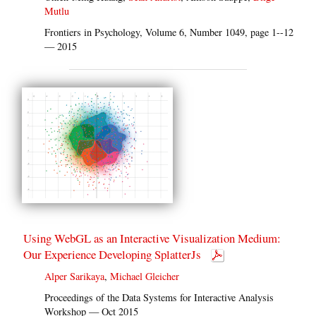
Mutlu
Frontiers in Psychology, Volume 6, Number 1049, page 1--12
— 2015
Using WebGL as an Interactive Visualization Medium:
Our Experience Developing SplatterJs
Alper Sarikaya
,
Michael Gleicher
Proceedings of the Data Systems for Interactive Analysis
Workshop — Oct 2015