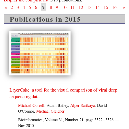
7
«
2
3
4
5
6
8
9
10
11
12
13
14
15
16
»
Publications in 2015
LayerCake: a tool for the visual comparison of viral deep
sequencing data
Michael Correll
, Adam Bailey,
Alper Sarikaya
, David
O'Connor,
Michael Gleicher
Bioinformatics, Volume 31, Number 21, page 3522--3528 —
Nov 2015