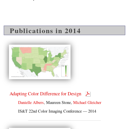
Publications in 2014
Adapting Color Difference for Design
Danielle Albers
, Maureen Stone,
Michael Gleicher
IS&T 22nd Color Imaging Conference — 2014