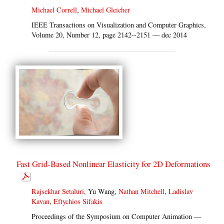
Michael Correll
,
Michael Gleicher
IEEE Transactions on Visualization and Computer Graphics,
Volume 20, Number 12, page 2142--2151 — dec 2014
Fast Grid-Based Nonlinear Elasticity for 2D Deformations
Rajsekhar Setaluri
, Yu Wang,
Nathan Mitchell
,
Ladislav
Kavan
,
Eftychios Sifakis
Proceedings of the Symposium on Computer Animation —