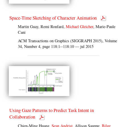
Space-Time Sketching of Character Animation
Martin Guay, Remi Ronfard,
Michael Gleicher
, Marie-Paule
Cani
ACM Transactions on Graphics (SIGGRAPH 2015), Volume
34, Number 4, page 118:1--118:10 — jul 2015
Using Gaze Patterns to Predict Task Intent in
Collaboration
Chien-Ming Huang,
Sean Andrist
, Allison Sauppe,
Bilge