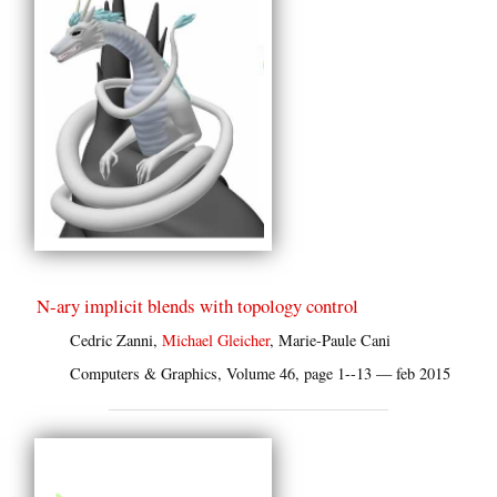
N-ary implicit blends with topology control
Cedric Zanni,
Michael Gleicher
, Marie-Paule Cani
Computers & Graphics, Volume 46, page 1--13 — feb 2015