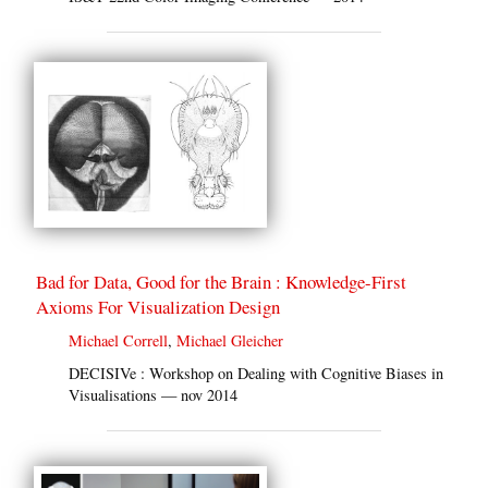
Bad for Data, Good for the Brain : Knowledge-First
Axioms For Visualization Design
Michael Correll
,
Michael Gleicher
DECISIVe : Workshop on Dealing with Cognitive Biases in
Visualisations — nov 2014