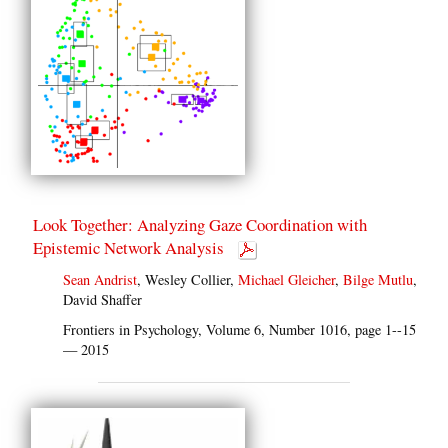
Look Together: Analyzing Gaze Coordination with
Epistemic Network Analysis
Sean Andrist
, Wesley Collier,
Michael Gleicher
,
Bilge Mutlu
,
David Shaffer
Frontiers in Psychology, Volume 6, Number 1016, page 1--15
— 2015