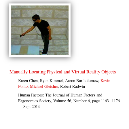
Manually Locating Physical and Virtual Reality Objects
Karen Chen, Ryan Kimmel, Aaron Bartholomew,
Kevin
Ponto
,
Michael Gleicher
, Robert Radwin
Human Factors: The Journal of Human Factors and
Ergonomics Society, Volume 56, Number 6, page 1163--1176
— Sept 2014