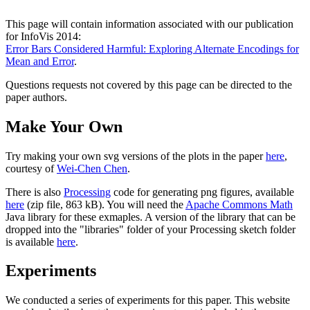
This page will contain information associated with our publication
for InfoVis 2014:
Error Bars Considered Harmful: Exploring Alternate Encodings for
Mean and Error
.
Questions requests not covered by this page can be directed to the
paper authors.
Make Your Own
Try making your own svg versions of the plots in the paper
here
,
courtesy of
Wei-Chen Chen
.
There is also
Processing
code for generating png figures, available
here
(zip file, 863 kB). You will need the
Apache Commons Math
Java library for these exmaples. A version of the library that can be
dropped into the "libraries" folder of your Processing sketch folder
is available
here
.
Experiments
We conducted a series of experiments for this paper. This website