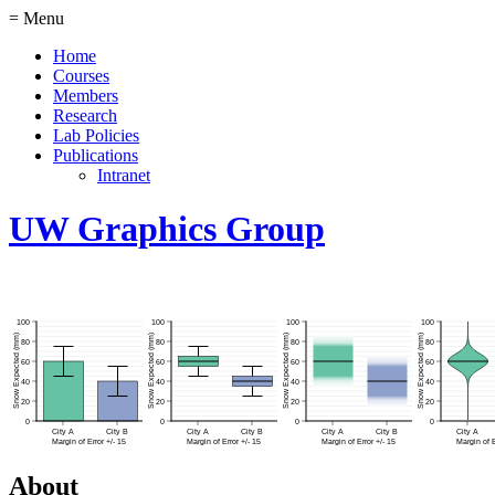
= Menu
Home
Courses
Members
Research
Lab Policies
Publications
Intranet
UW Graphics Group
About