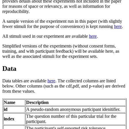
provides details about these experiments not included in the paper
for reasons of space or relevancy, as well as information for
reproducibility.
A sample version of the experiment run in this paper (with slightly
fewer stimuli for the purpose of convenience) is kept running
here
.
All stimuli used in our experiment are available
here
.
Simplified versions of the experiments (without consent forms,
training, and with participant feedback) will be available here, as
well as the associated stimuli for the experiment sets.
Data
Data tables are available
here
. The collected columns are listed
below. Other columns (such as the cdf,pdf, and p-value) are derived
from these values.
Name
Description
id
A pseudo-random anonymous participant idenitifier.
The question number of this particular trial for the
index
participant.
The participant's self-reported risk tolerance