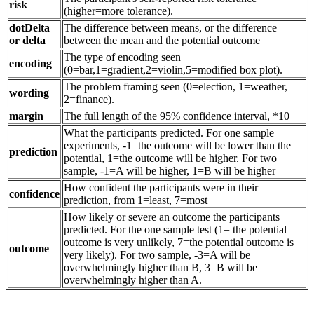
risk
(higher=more tolerance).
dotDelta
The difference between means, or the difference
or delta
between the mean and the potential outcome
The type of encoding seen
encoding
(0=bar,1=gradient,2=violin,5=modified box plot).
The problem framing seen (0=election, 1=weather,
wording
2=finance).
margin
The full length of the 95% confidence interval, *10
What the participants predicted. For one sample
experiments, -1=the outcome will be lower than the
prediction
potential, 1=the outcome will be higher. For two
sample, -1=A will be higher, 1=B will be higher
How confident the participants were in their
confidence
prediction, from 1=least, 7=most
How likely or severe an outcome the participants
predicted. For the one sample test (1= the potential
outcome is very unlikely, 7=the potential outcome is
outcome
very likely). For two sample, -3=A will be
overwhelmingly higher than B, 3=B will be
overwhelmingly higher than A.