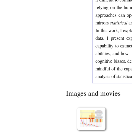
relying on the hum
approaches can ope
mirrors
statistical
an
In this work, I exp
data. I present e
capability to extrac
abilities, and how,
cognitive biases, de
mindful of the capab
analysis of statistica
Images and movies