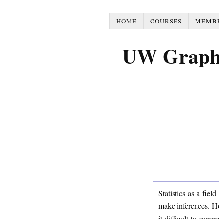
HOME
COURSES
MEMB
UW Graph
Statistics as a fie
make inferences. Ho
it difficult to comm