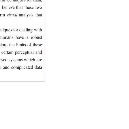
 believe that these two
form
visual
analysis that
niques for dealing with
, humans have a robust
lore the limits of these
 certain perceptual and
ployed systems which are
ful and complicated data